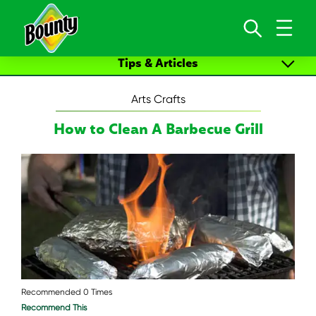
Skip to content
Tips & Articles
All Articles
Arts Crafts
Cleaning & Cleaning Up
How to Clean A Barbecue Grill
Arts Crafts
New Life Moments
Recommended 0 Times
Recommend This