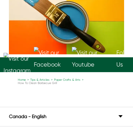
Follow
Us
Home
>
Tips & Articles
>
Paper Crafts & Arts
>
How To Clean Barbecue Grill
Canada - English
Canada - English