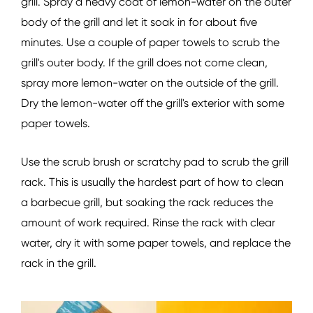
grill. Spray a heavy coat of lemon-water on the outer
body of the grill and let it soak in for about five
minutes. Use a couple of paper towels to scrub the
grill's outer body. If the grill does not come clean,
spray more lemon-water on the outside of the grill.
Dry the lemon-water off the grill's exterior with some
paper towels.
Use the scrub brush or scratchy pad to scrub the grill
rack. This is usually the hardest part of how to clean
a barbecue grill, but soaking the rack reduces the
amount of work required. Rinse the rack with clear
water, dry it with some paper towels, and replace the
rack in the grill.