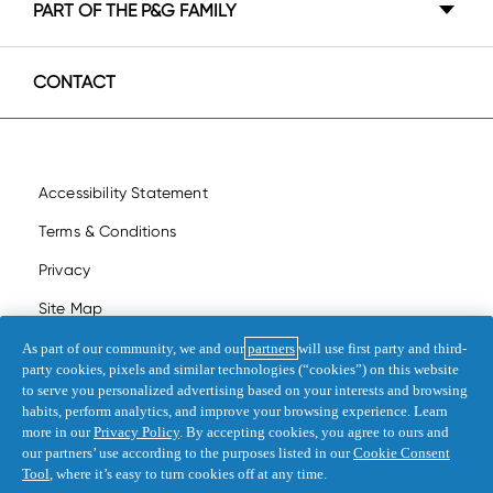
PART OF THE P&G FAMILY
Canada - Français
P&G BrandSaver
United States - English
CONTACT
United States - Español
Accessibility Statement
Terms & Conditions
Privacy
Site Map
My Data
As part of our community, we and our
partners
will use first party and third-
party cookies, pixels and similar technologies (“cookies”) on this website
Opt Out of Targeted Advertising
to serve you personalized advertising based on your interests and browsing
habits, perform analytics, and improve your browsing experience. Learn
more in our
Privacy Policy
. By accepting cookies, you agree to ours and
©
2026
Procter & Gamble
our partners’ use according to the purposes listed in our
Cookie Consent
Tool
, where it’s easy to turn cookies off at any time.