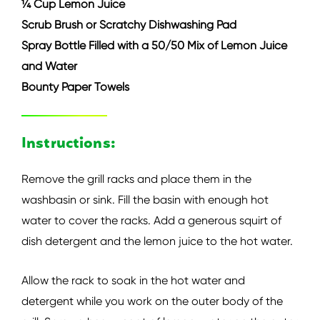
¼ Cup Lemon Juice
Scrub Brush or Scratchy Dishwashing Pad
Spray Bottle Filled with a 50/50 Mix of Lemon Juice
and Water
Bounty Paper Towels
Instructions:
Remove the grill racks and place them in the
washbasin or sink. Fill the basin with enough hot
water to cover the racks. Add a generous squirt of
dish detergent and the lemon juice to the hot water.
Allow the rack to soak in the hot water and
detergent while you work on the outer body of the