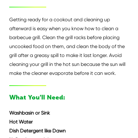
Getting ready for a cookout and cleaning up
afterward is easy when you know how to clean a
barbecue grill. Clean the grill racks before placing
uncooked food on them, and clean the body of the
grill after a greasy spill to make it last longer. Avoid
cleaning your grill in the hot sun because the sun will
make the cleaner evaporate before it can work.
What You'll Need:
Washbasin or Sink
Hot Water
Dish Detergent like Dawn