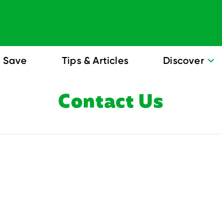
Save
Tips & Articles
Discover
Contact Us