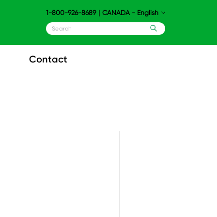
1-800-926-8689
|
CANADA - English
Contact