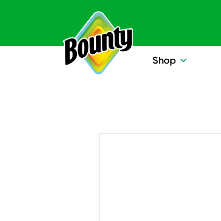
Skip to content
Shop