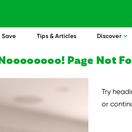
Save
Tips & Articles
Discover
Noooooooo! Page Not F
Try head
or conti