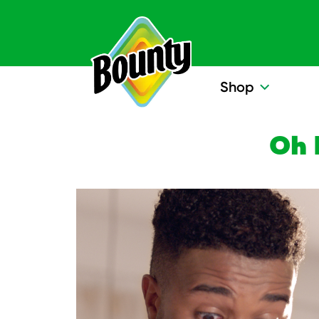
Skip to content
Shop
Oh 