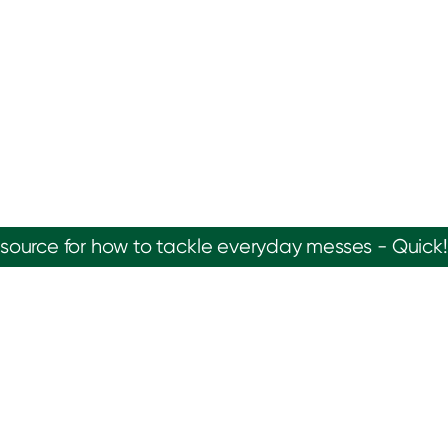
source for how to tackle everyday messes - Quick!