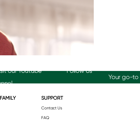
Follow Us
Your go-to 
 FAMILY
SUPPORT
Contact Us
FAQ