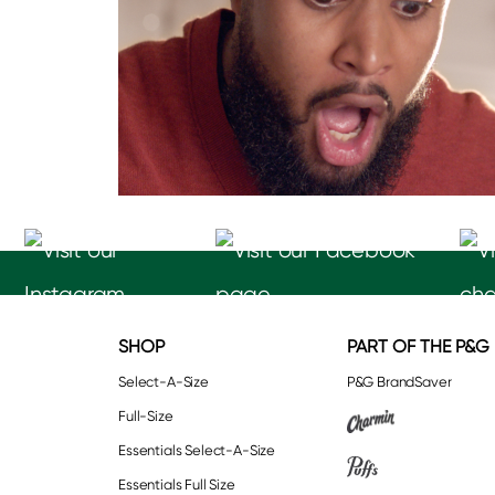
SHOP
PART OF THE P&G
Select-A-Size
P&G BrandSaver
Full-Size
Essentials Select-A-Size
Essentials Full Size