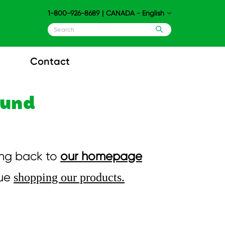
1-800-926-8689
|
CANADA - English
Contact
ound
ing back to
our homepage
nue
shopping our products.